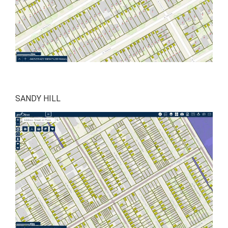
SANDY HILL