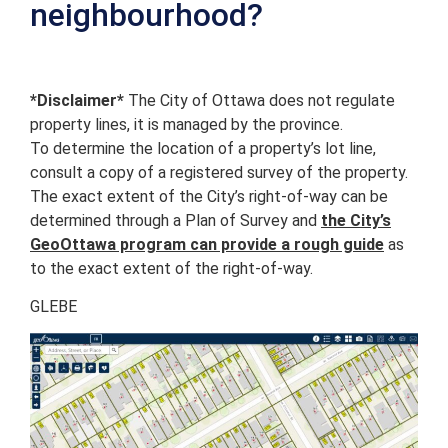
neighbourhood?
*Disclaimer*
The City of Ottawa does not regulate
property lines, it is managed by the province.
To determine the location of a property’s lot line,
consult a copy of a registered survey of the property.
The exact extent of the City’s right-of-way can be
determined through a Plan of Survey and
the City’s
GeoOttawa program can provide a rough guide
as
to the exact extent of the right-of-way.
GLEBE