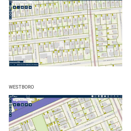
WESTBORO