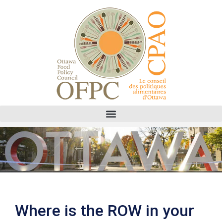
Where is the ROW in your