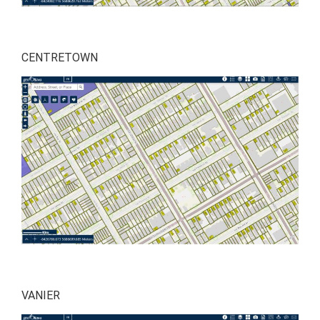
CENTRETOWN
VANIER