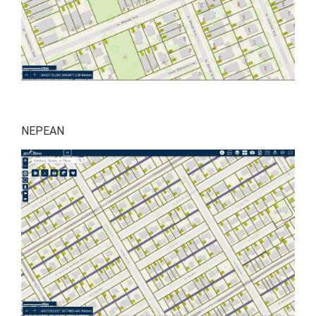
NEPEAN