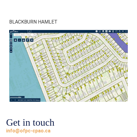
BLACKBURN HAMLET
Get in touch
info@ofpc-cpao.ca